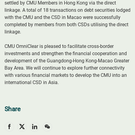
settled by CMU Members in Hong Kong via the direct
linkage. A total of 18 transactions on debt securities lodged
with the CMU and the CSD in Macao were successfully
completed by members from both CSDs utilising the direct
linkage.
CMU OmniClear is pleased to facilitate cross-border
investments and strengthen the financial cooperation and
development of the Guangdong-Hong Kong-Macao Greater
Bay Area. We will continue to explore further connectivity
with various financial markets to develop the CMU into an
international CSD in Asia.
Share