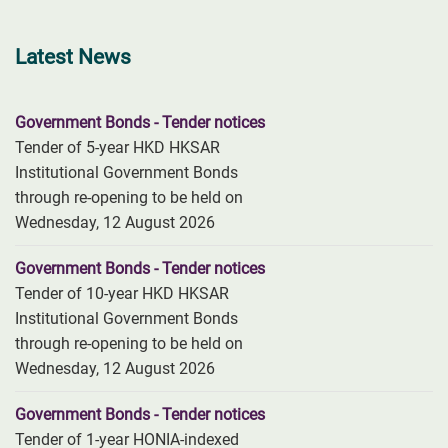
Latest News
Government Bonds - Tender notices
Tender of 5-year HKD HKSAR
Institutional Government Bonds
through re-opening to be held on
Wednesday, 12 August 2026
Government Bonds - Tender notices
Tender of 10-year HKD HKSAR
Institutional Government Bonds
through re-opening to be held on
Wednesday, 12 August 2026
Government Bonds - Tender notices
Tender of 1-year HONIA-indexed