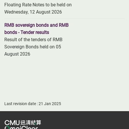
Floating Rate Notes to be held on
Wednesday, 12 August 2026
RMB sovereign bonds and RMB
bonds - Tender results
Result of the tenders of RMB
Sovereign Bonds held on 05
August 2026
Last revision date : 21 Jan 2025