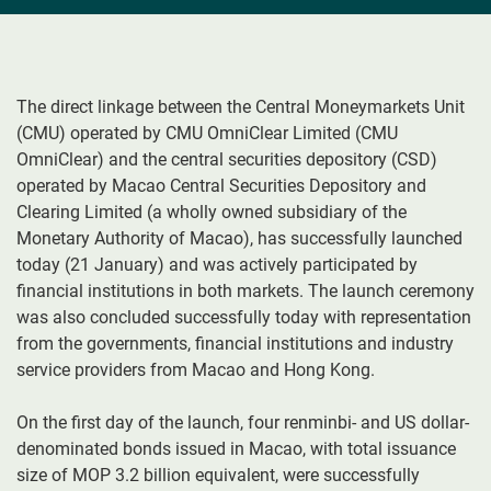
The direct linkage between the Central Moneymarkets Unit
(CMU) operated by CMU OmniClear Limited (CMU
OmniClear) and the central securities depository (CSD)
operated by Macao Central Securities Depository and
Clearing Limited (a wholly owned subsidiary of the
Monetary Authority of Macao), has successfully launched
today (21 January) and was actively participated by
financial institutions in both markets. The launch ceremony
was also concluded successfully today with representation
from the governments, financial institutions and industry
service providers from Macao and Hong Kong.
On the first day of the launch, four renminbi- and US dollar-
denominated bonds issued in Macao, with total issuance
size of MOP 3.2 billion equivalent, were successfully