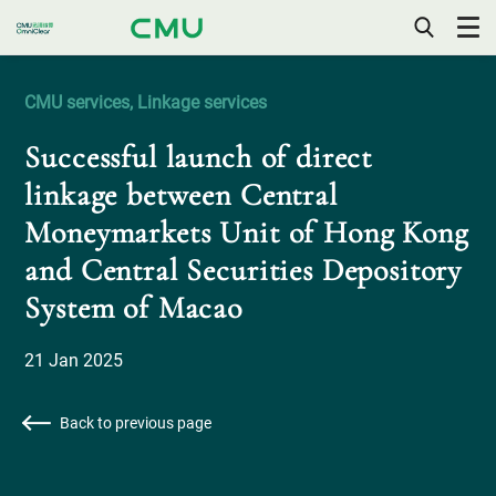
OPEN
/
CLOSE
CMU services, Linkage services
MOBILE
MENU
Successful launch of direct
linkage between Central
Moneymarkets Unit of Hong Kong
and Central Securities Depository
System of Macao
21 Jan 2025
Back to previous page