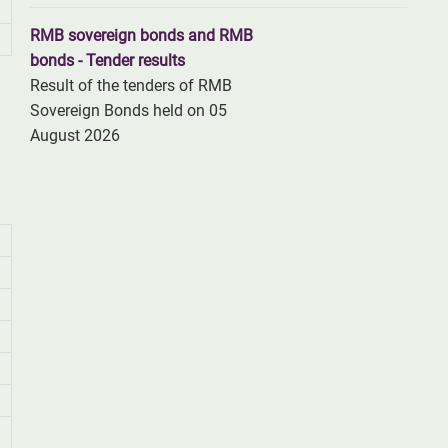
RMB sovereign bonds and RMB
bonds - Tender results
Result of the tenders of RMB
Sovereign Bonds held on 05
August 2026