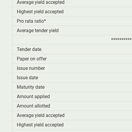
Average yield accepted
Highest yield accepted
Pro rata ratio*
Average tender yield
**********
Tender date
Paper on offer
Issue number
Issue date
Maturity date
Amount applied
Amount allotted
Average yield accepted
Highest yield accepted