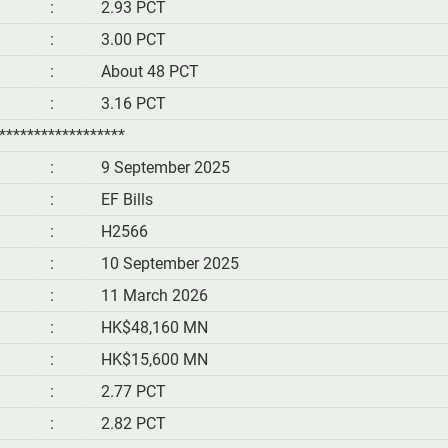
:
2.93 PCT
:
3.00 PCT
:
About 48 PCT
:
3.16 PCT
******************
:
9 September 2025
:
EF Bills
:
H2566
:
10 September 2025
:
11 March 2026
:
HK$48,160 MN
:
HK$15,600 MN
:
2.77 PCT
:
2.82 PCT