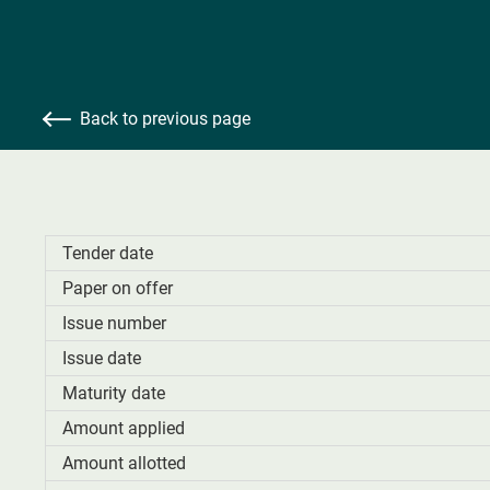
Back to previous page
Tender date
Paper on offer
Issue number
Issue date
Maturity date
Amount applied
Amount allotted