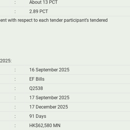
:
About 13 PCT
:
2.89 PCT
ment with respect to each tender participant’s tendered
 2025:
:
16 September 2025
:
EF Bills
:
Q2538
:
17 September 2025
:
17 December 2025
:
91 Days
:
HK$62,580 MN