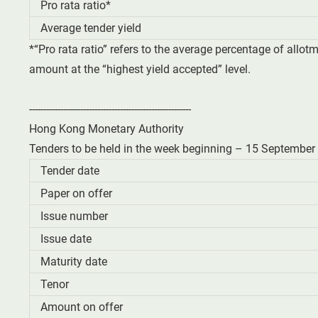
Pro rata ratio*
Average tender yield
*“Pro rata ratio” refers to the average percentage of allot
amount at the “highest yield accepted” level.
---------------------------------------------------------
Hong Kong Monetary Authority
Tenders to be held in the week beginning – 15 September
Tender date
Paper on offer
Issue number
Issue date
Maturity date
Tenor
Amount on offer