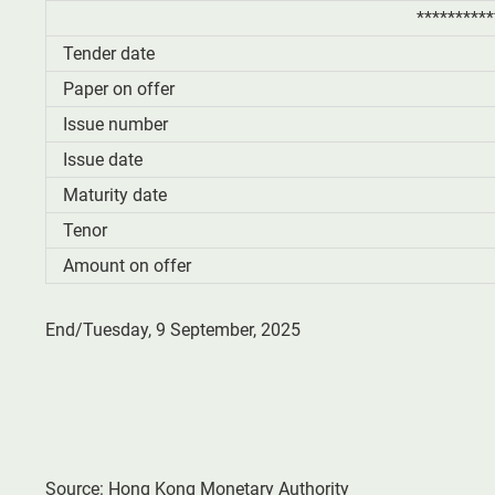
**********
Tender date
Paper on offer
Issue number
Issue date
Maturity date
Tenor
Amount on offer
End/Tuesday, 9 September, 2025
Source: Hong Kong Monetary Authority