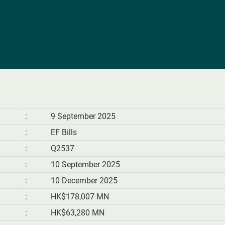
:
9 September 2025
:
EF Bills
:
Q2537
:
10 September 2025
:
10 December 2025
:
HK$178,007 MN
:
HK$63,280 MN