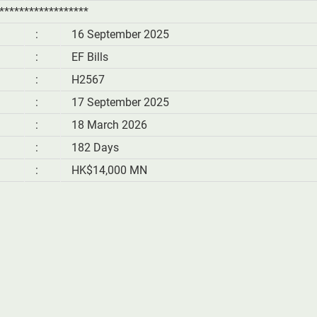
******************
:
16 September 2025
:
EF Bills
:
H2567
:
17 September 2025
:
18 March 2026
:
182 Days
:
HK$14,000 MN