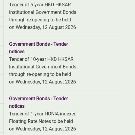
Tender of 5-year HKD HKSAR
Institutional Government Bonds
through re-opening to be held
on Wednesday, 12 August 2026
Government Bonds - Tender
notices
Tender of 10-year HKD HKSAR
Institutional Government Bonds
through re-opening to be held
on Wednesday, 12 August 2026
Government Bonds - Tender
notices
Tender of 1-year HONIA-indexed
Floating Rate Notes to be held
on Wednesday, 12 August 2026