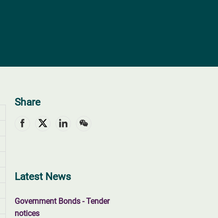
Share
Latest News
Government Bonds - Tender
notices