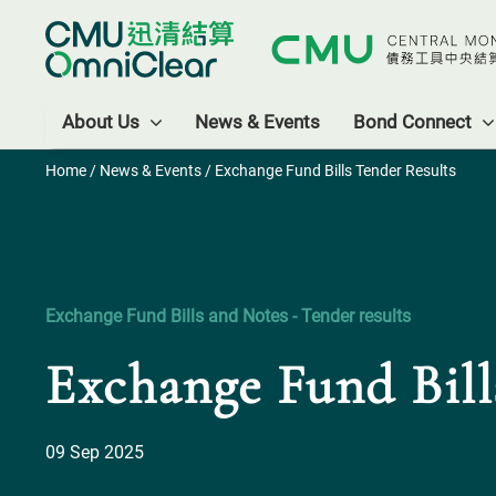
About Us
News & Events
Bond Connect
Home
/
News & Events
/ Exchange Fund Bills Tender Results
Exchange Fund Bills and Notes - Tender results
Exchange Fund Bill
09 Sep 2025