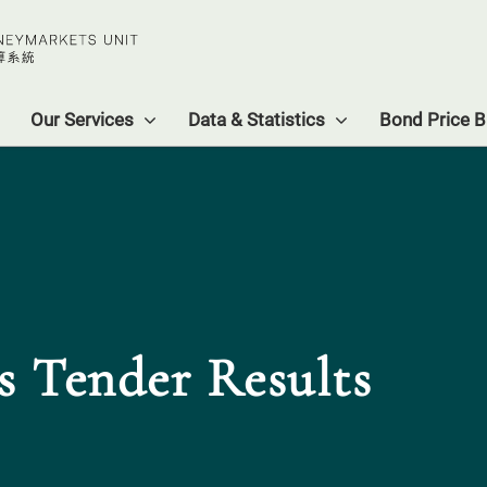
Our Services
Data & Statistics
Bond Price Bu
s Tender Results