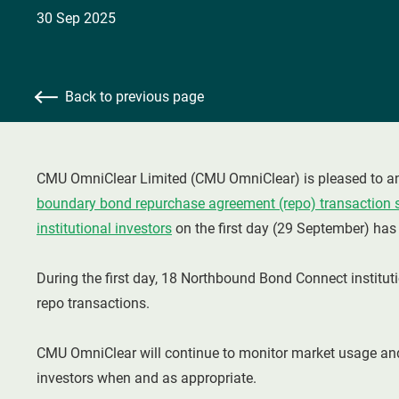
30 Sep 2025
Back to previous page
CMU OmniClear Limited (CMU OmniClear) is pleased to an
boundary bond repurchase agreement (repo) transaction 
institutional investors
on the first day (29 September) ha
During the first day, 18 Northbound Bond Connect institut
repo transactions.
CMU OmniClear will continue to monitor market usage and
investors when and as appropriate.