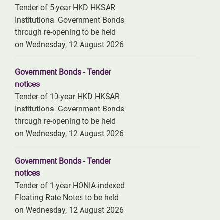
Tender of 5-year HKD HKSAR
Institutional Government Bonds
through re-opening to be held
on Wednesday, 12 August 2026
Government Bonds - Tender
notices
Tender of 10-year HKD HKSAR
Institutional Government Bonds
through re-opening to be held
on Wednesday, 12 August 2026
Government Bonds - Tender
notices
Tender of 1-year HONIA-indexed
Floating Rate Notes to be held
on Wednesday, 12 August 2026