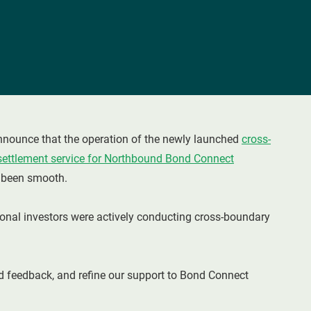
nounce that the operation of the newly launched
cross-
settlement service for Northbound Bond Connect
s been smooth.
ional investors were actively conducting cross-boundary
 feedback, and refine our support to Bond Connect