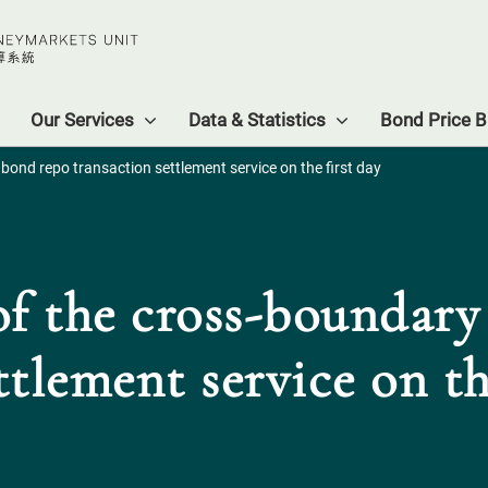
Our Services
Data & Statistics
Bond Price Bu
ond repo transaction settlement service on the first day
f the cross-boundar
ttlement service on th