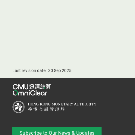
Last revision date : 30 Sep 2025
Subscribe to Our News & Updates