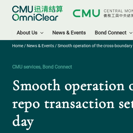
About Us
News & Events
Bond Connect
Home
/
News & Events
/ Smooth operation of the cross-boundary b
CMU services, Bond Connect
Smooth operation o
repo transaction se
day