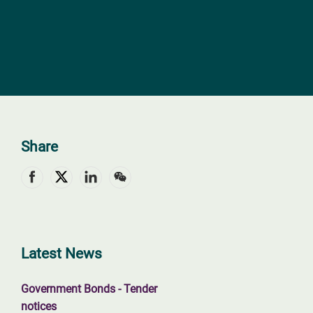
Share
Latest News
Government Bonds - Tender
notices