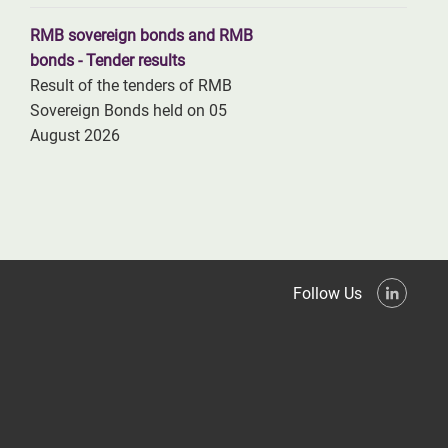
RMB sovereign bonds and RMB
bonds - Tender results
Result of the tenders of RMB
Sovereign Bonds held on 05
August 2026
Follow Us