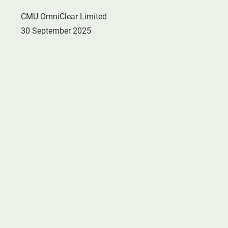
CMU OmniClear Limited
30 September 2025