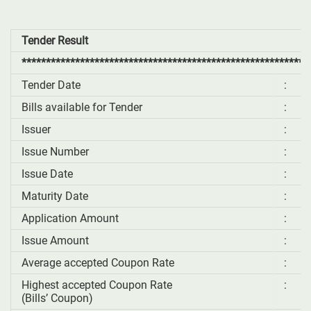
Tender Result
***********************************************************
Tender Date
:
Bills available for Tender
:
Issuer
:
Issue Number
:
Issue Date
:
Maturity Date
:
Application Amount
:
Issue Amount
:
Average accepted Coupon Rate
:
Highest accepted Coupon Rate
:
(Bills’ Coupon)