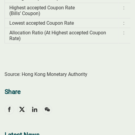
Highest accepted Coupon Rate
:
(Bills’ Coupon)
Lowest accepted Coupon Rate
:
Allocation Ratio (At Highest accepted Coupon
:
Rate)
Source: Hong Kong Monetary Authority
Share