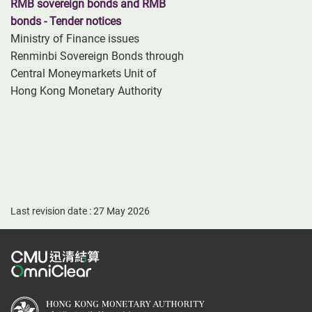
RMB sovereign bonds and RMB
bonds - Tender notices
Ministry of Finance issues
Renminbi Sovereign Bonds through
Central Moneymarkets Unit of
Hong Kong Monetary Authority
Last revision date : 27 May 2026