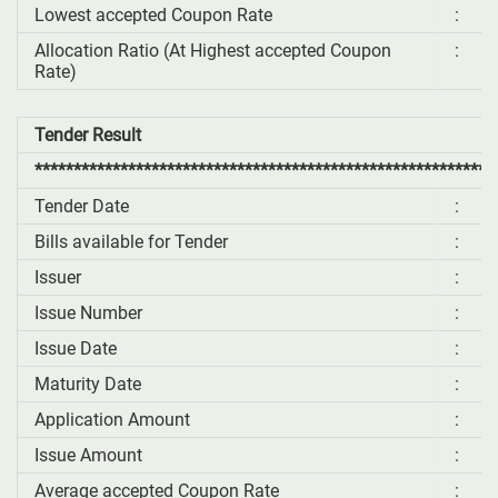
Lowest accepted Coupon Rate
:
Allocation Ratio (At Highest accepted Coupon
:
Rate)
Tender Result
***********************************************************
Tender Date
:
Bills available for Tender
:
Issuer
:
Issue Number
:
Issue Date
:
Maturity Date
:
Application Amount
:
Issue Amount
:
Average accepted Coupon Rate
: