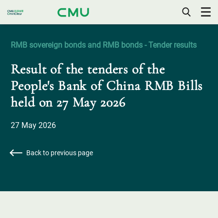
OPEN
/
CLOSE
RMB sovereign bonds and RMB bonds - Tender results
MOBILE
MENU
Result of the tenders of the
People's Bank of China RMB Bills
held on 27 May 2026
27 May 2026
Back to previous page