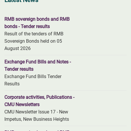
Latest News
RMB sovereign bonds and RMB
bonds - Tender results
Result of the tenders of RMB
Sovereign Bonds held on 05
August 2026
Exchange Fund Bills and Notes -
Tender results
Exchange Fund Bills Tender
Results
Corporate activities, Publications -
CMU Newsletters
CMU Newsletter Issue 17 - New
Impetus, New Business Heights