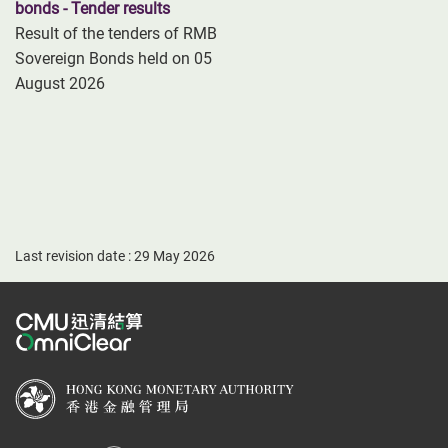
bonds - Tender results
Result of the tenders of RMB
Sovereign Bonds held on 05
August 2026
Last revision date : 29 May 2026