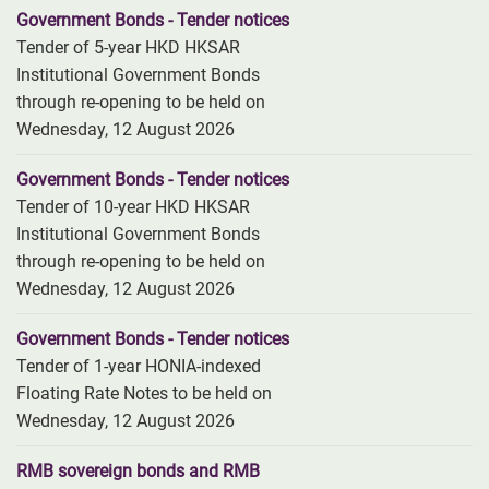
Government Bonds - Tender notices
Tender of 5-year HKD HKSAR
Institutional Government Bonds
through re-opening to be held on
Wednesday, 12 August 2026
Government Bonds - Tender notices
Tender of 10-year HKD HKSAR
Institutional Government Bonds
through re-opening to be held on
Wednesday, 12 August 2026
Government Bonds - Tender notices
Tender of 1-year HONIA-indexed
Floating Rate Notes to be held on
Wednesday, 12 August 2026
RMB sovereign bonds and RMB