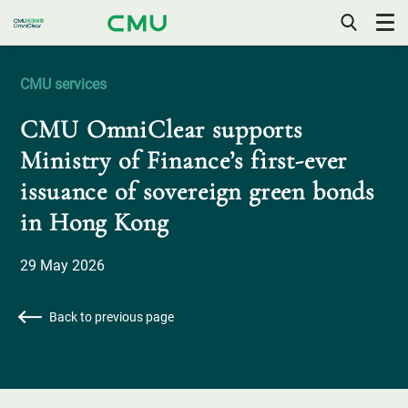
OPEN
/
CLOSE
CMU services
MOBILE
MENU
CMU OmniClear supports
Ministry of Finance’s first-ever
issuance of sovereign green bonds
in Hong Kong
29 May 2026
Back to previous page