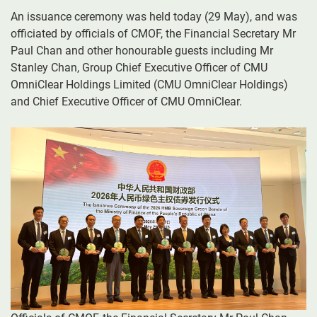
An issuance ceremony was held today (29 May), and was
officiated by officials of CMOF, the Financial Secretary Mr
Paul Chan and other honourable guests including Mr
Stanley Chan, Group Chief Executive Officer of CMU
OmniClear Holdings Limited (CMU OmniClear Holdings)
and Chief Executive Officer of CMU OmniClear.