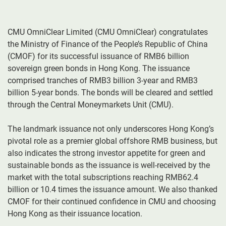
CMU OmniClear Limited (CMU OmniClear) congratulates
the Ministry of Finance of the People’s Republic of China
(CMOF) for its successful issuance of RMB6 billion
sovereign green bonds in Hong Kong. The issuance
comprised tranches of RMB3 billion 3-year and RMB3
billion 5-year bonds. The bonds will be cleared and settled
through the Central Moneymarkets Unit (CMU).
The landmark issuance not only underscores Hong Kong’s
pivotal role as a premier global offshore RMB business, but
also indicates the strong investor appetite for green and
sustainable bonds as the issuance is well-received by the
market with the total subscriptions reaching RMB62.4
billion or 10.4 times the issuance amount. We also thanked
CMOF for their continued confidence in CMU and choosing
Hong Kong as their issuance location.