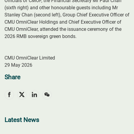
Officials of CMOF, the Financial Secretary Mr Paul Chan
(sixth right) and other honourable guests including Mr
Stanley Chan (second left), Group Chief Executive Officer of
CMU OmniClear Holdings and Chief Executive Officer of
CMU OmniClear, attended the issuance ceremony of the
2026 RMB sovereign green bonds.
CMU OmniClear Limited
29 May 2026
Share
Latest News